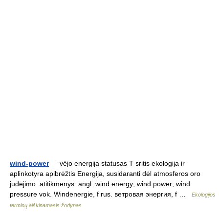
wind-power
— vėjo energija statusas T sritis ekologija ir
aplinkotyra apibrėžtis Energija, susidaranti dėl atmosferos oro
judėjimo. atitikmenys: angl. wind energy; wind power; wind
pressure vok. Windenergie, f rus. ветровая энергия, f …
Ekologijos
terminų aiškinamasis žodynas