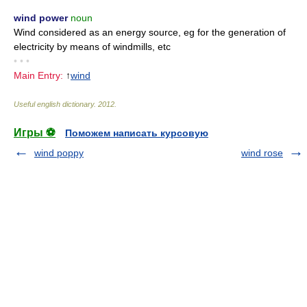
wind power
noun
Wind considered as an energy source, eg for the generation of
electricity by means of windmills, etc
• • •
Main Entry:
↑
wind
Useful english dictionary
.
2012
.
Игры ⚽
Поможем написать курсовую
wind poppy
wind rose