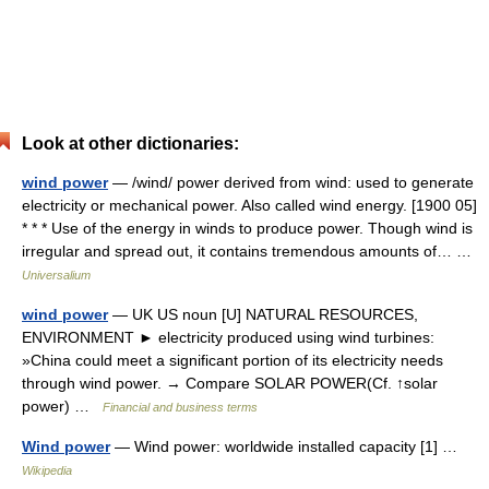
Look at other dictionaries:
wind power
— /wind/ power derived from wind: used to generate
electricity or mechanical power. Also called wind energy. [1900 05]
* * * Use of the energy in winds to produce power. Though wind is
irregular and spread out, it contains tremendous amounts of… …
Universalium
wind power
— UK US noun [U] NATURAL RESOURCES,
ENVIRONMENT ► electricity produced using wind turbines:
»China could meet a significant portion of its electricity needs
through wind power. → Compare SOLAR POWER(Cf. ↑solar
power) …
Financial and business terms
Wind power
— Wind power: worldwide installed capacity [1] …
Wikipedia