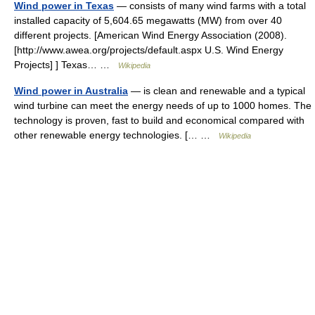
Wind power in Texas
— consists of many wind farms with a total
installed capacity of 5,604.65 megawatts (MW) from over 40
different projects. [American Wind Energy Association (2008).
[http://www.awea.org/projects/default.aspx U.S. Wind Energy
Projects] ] Texas… …
Wikipedia
Wind power in Australia
— is clean and renewable and a typical
wind turbine can meet the energy needs of up to 1000 homes. The
technology is proven, fast to build and economical compared with
other renewable energy technologies. [… …
Wikipedia