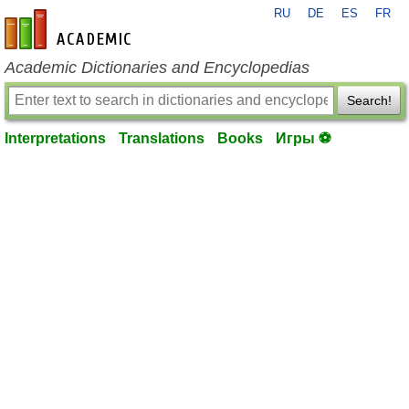
RU
DE
ES
FR
en-academic.com
Academic Dictionaries and Encyclopedias
Search!
Interpretations
Translations
Books
Игры ⚽