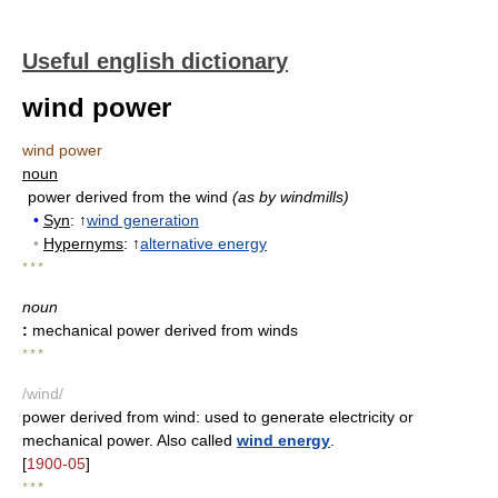
Useful english dictionary
wind power
wind power
noun
power derived from the wind
(as by windmills)
•
Syn
: ↑
wind generation
•
Hypernyms
: ↑
alternative energy
* * *
noun
:
mechanical power derived from winds
* * *
/wind/
power derived from wind: used to generate electricity or
mechanical power. Also called
wind energy
.
[
1900-05
]
* * *