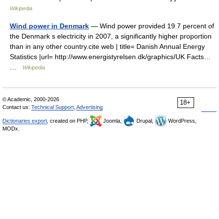
Wikipedia
Wind power in Denmark
— Wind power provided 19.7 percent of
the Denmark s electricity in 2007, a significantly higher proportion
than in any other country.cite web | title= Danish Annual Energy
Statistics |url= http://www.energistyrelsen.dk/graphics/UK Facts…
…
Wikipedia
© Academic, 2000-2026
18+
Contact us:
Technical Support
,
Advertising
Dictionaries export
, created on PHP,
Joomla,
Drupal,
WordPress,
MODx.