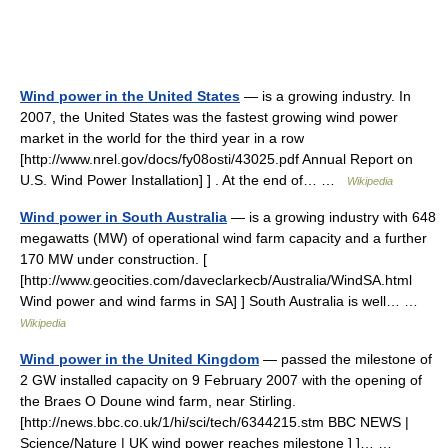
Wind power in the United States
— is a growing industry. In
2007, the United States was the fastest growing wind power
market in the world for the third year in a row
[http://www.nrel.gov/docs/fy08osti/43025.pdf Annual Report on
U.S. Wind Power Installation] ] . At the end of… …
Wikipedia
Wind power in South Australia
— is a growing industry with 648
megawatts (MW) of operational wind farm capacity and a further
170 MW under construction. [
[http://www.geocities.com/daveclarkecb/Australia/WindSA.html
Wind power and wind farms in SA] ] South Australia is well… …
Wikipedia
Wind power in the United Kingdom
— passed the milestone of
2 GW installed capacity on 9 February 2007 with the opening of
the Braes O Doune wind farm, near Stirling.
[http://news.bbc.co.uk/1/hi/sci/tech/6344215.stm BBC NEWS |
Science/Nature | UK wind power reaches milestone ] ]… …